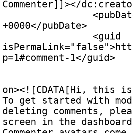
Commenter]]></dc:creator
		<pubDate>Fri, 29 Mar 2019 01:14:41 
+0000</pubDate>

		<guid 
isPermaLink="false">htt
p=1#comment-1</guid>

					<de
on><![CDATA[Hi, this is
To get started with mod
deleting comments, plea
screen in the dashboard.
Commenter avatars come 