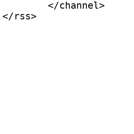
	</channel>
