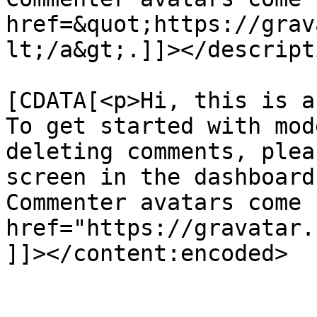
href=&quot;https://grav
lt;/a&gt;.]]></descripti
			<content:encoded><
[CDATA[<p>Hi, this is a
To get started with mod
deleting comments, plea
screen in the dashboard
Commenter avatars come 
href="https://gravatar.
]]></content:encoded>

			</item>