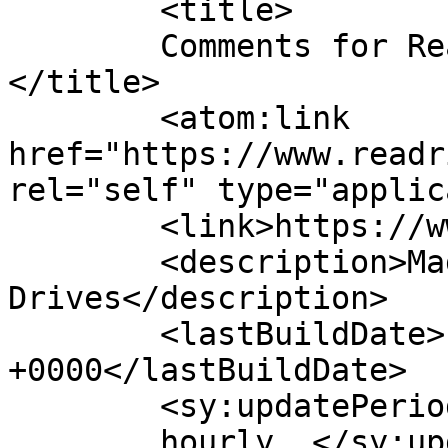
	<title>

	Comments for Read Rite Hard Drives	
</title>

	<atom:link 
href="https://www.readr
rel="self" type="applic
	<link>https://www.readrite.com/</link>

	<description>Magnetic Hard 
Drives</description>

	<lastBuildDate>Fri, 29 Mar 2019 01:14:41 
+0000</lastBuildDate>

	<sy:updatePeriod>

	hourly	</sy:updatePeriod>
