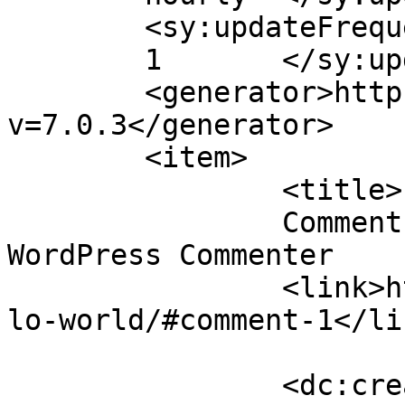
	<sy:updateFrequency>

	1	</sy:updateFrequency>

	<generator>https://wordpress.org/?
v=7.0.3</generator>

	<item>

		<title>

		Comment on Hello world! by A 
WordPress Commenter		</title>

		<link>https://www.readrite.com/hel
lo-world/#comment-1</lin
		<dc:creator><![CDATA[A WordPress 