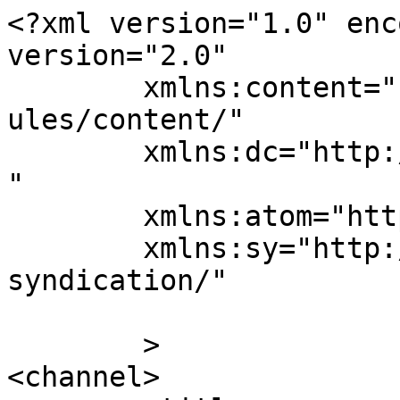
<?xml version="1.0" enc
version="2.0"

	xmlns:content="http://purl.org/rss/1.0/mod
ules/content/"

	xmlns:dc="http://purl.org/dc/elements/1.1/
"

	xmlns:atom="http://www.w3.org/2005/Atom"

	xmlns:sy="http://purl.org/rss/1.0/modules/
syndication/"

	>

<channel>
